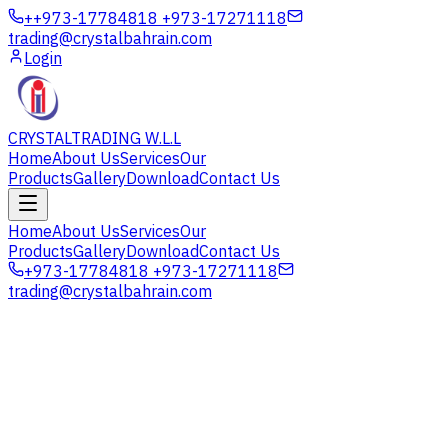
+
+973-17784818 +973-17271118
trading@crystalbahrain.com
Login
CRYSTAL
TRADING W.L.L
Home
About Us
Services
Our
Products
Gallery
Download
Contact Us
Home
About Us
Services
Our
Products
Gallery
Download
Contact Us
+973-17784818 +973-17271118
trading@crystalbahrain.com