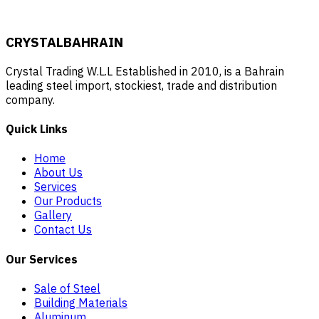
CRYSTAL
BAHRAIN
Crystal Trading W.L.L Established in 2010, is a Bahrain
leading steel import, stockiest, trade and distribution
company.
Quick Links
Home
About Us
Services
Our Products
Gallery
Contact Us
Our Services
Sale of Steel
Building Materials
Aluminum