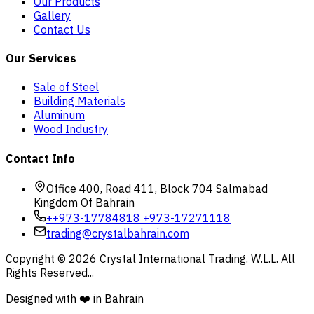
Our Products
Gallery
Contact Us
Our Services
Sale of Steel
Building Materials
Aluminum
Wood Industry
Contact Info
Office 400, Road 411, Block 704 Salmabad
Kingdom Of Bahrain
+
+973-17784818 +973-17271118
trading@crystalbahrain.com
Copyright ©
2026
Crystal International Trading. W.L.L. All
Rights Reserved...
Designed with ❤️ in Bahrain