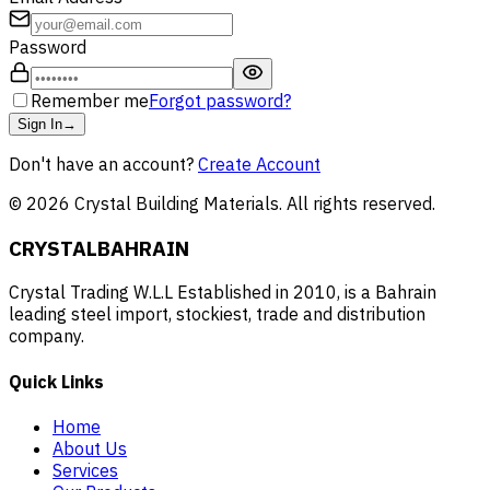
Password
Remember me
Forgot password?
Sign In
→
Don't have an account?
Create Account
©
2026
Crystal Building Materials. All rights reserved.
CRYSTAL
BAHRAIN
Crystal Trading W.L.L Established in 2010, is a Bahrain
leading steel import, stockiest, trade and distribution
company.
Quick Links
Home
About Us
Services