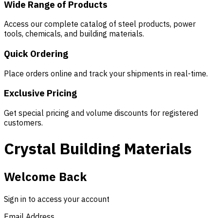
Wide Range of Products
Access our complete catalog of steel products, power
tools, chemicals, and building materials.
Quick Ordering
Place orders online and track your shipments in real-time.
Exclusive Pricing
Get special pricing and volume discounts for registered
customers.
Crystal Building Materials
Welcome Back
Sign in to access your account
Email Address