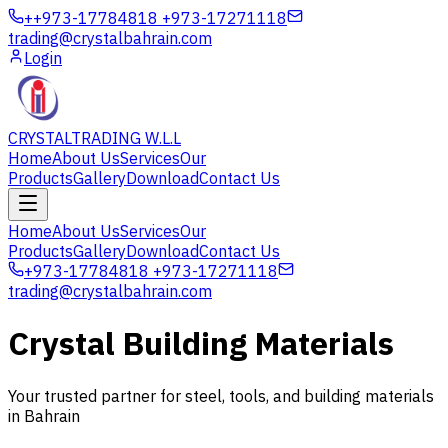
+
+973-17784818 +973-17271118
trading@crystalbahrain.com
Login
CRYSTAL
TRADING W.L.L
Home
About Us
Services
Our
Products
Gallery
Download
Contact Us
Home
About Us
Services
Our
Products
Gallery
Download
Contact Us
+973-17784818 +973-17271118
trading@crystalbahrain.com
Crystal Building Materials
Your trusted partner for steel, tools, and building materials
in Bahrain